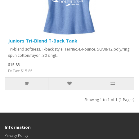
Juniors Tri-Blend T-Back Tank
Tri-blend softness. T-back style. Terrific.4.4-ounce, 50/38/12 poly/ring
spun cotton/rayon, 30 singl..
$15.85
Ex Tax: $15.85
Showing 1 to 1 of 1 (1 Pages)
Information
Privacy Policy