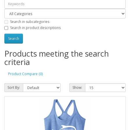
Search in subcategories
Search in product descriptions
Products meeting the search
criteria
Product Compare (0)
Sort By:
Show: