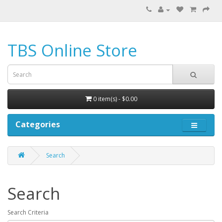
TBS Online Store
0 item(s) - $0.00
Categories
Search
Search
Search Criteria